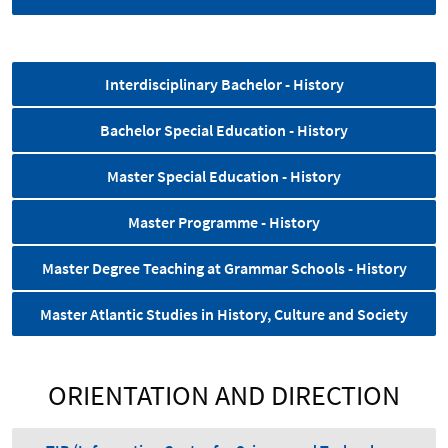
Interdisciplinary Bachelor - History
Bachelor Special Education - History
Master Special Education - History
Master Programme - History
Master Degree Teaching at Grammar Schools - History
Master Atlantic Studies in History, Culture and Society
ORIENTATION AND DIRECTION