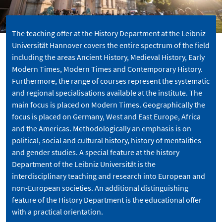
The teaching offer at the History Department at the Leibniz
Universität Hannover covers the entire spectrum of the field
including the areas Ancient History, Medieval History, Early
Modern Times, Modern Times and Contemporary History.
Furthermore, the range of courses represent the systematic
and regional specialisations available at the institute. The
main focus is placed on Modern Times. Geographically the
focus is placed on Germany, West and East Europe, Africa
and the Americas. Methodologically an emphasis is on
political, social and cultural history, history of mentalities
and gender studies. A special feature at the history
Department of the Leibniz Universität is the
interdisciplinary teaching and research into European and
non-European societies. An additional distinguishing
feature of the History Department is the educational offer
with a practical orientation.