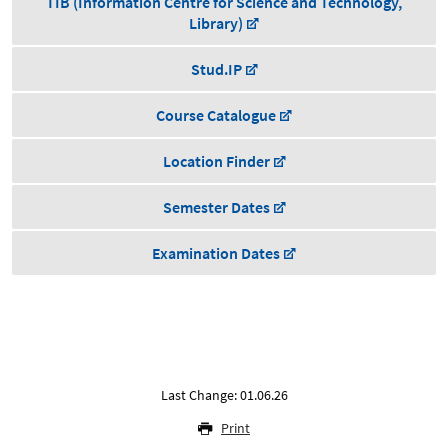
TIB (Information Centre for Science and Technology,
Library)
Stud.IP
Course Catalogue
Location Finder
Semester Dates
Examination Dates
Last Change: 01.06.26
Print