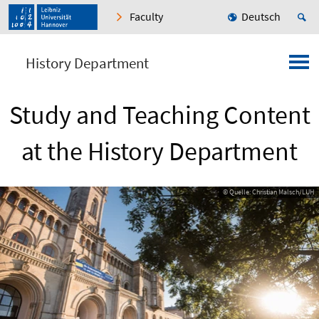
Faculty
Deutsch
History Department
Study and Teaching Content
at the History Department
© Quelle: Christian Malsch/LUH