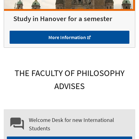
Study in Hanover for a semester
More Information
THE FACULTY OF PHILOSOPHY
ADVISES
Welcome Desk for new International
Students