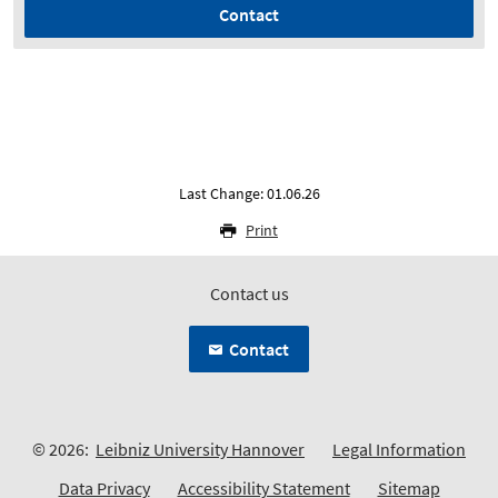
Contact
Last Change: 01.06.26
Print
Contact us
Contact
© 2026:
Leibniz University Hannover
Legal Information
Data Privacy
Accessibility Statement
Sitemap