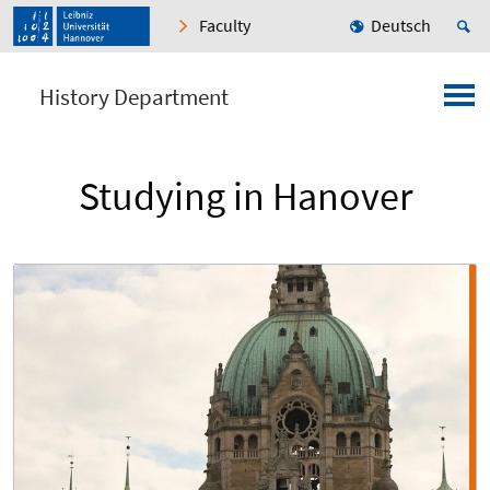
Faculty
Deutsch
History Department
Studying in Hanover